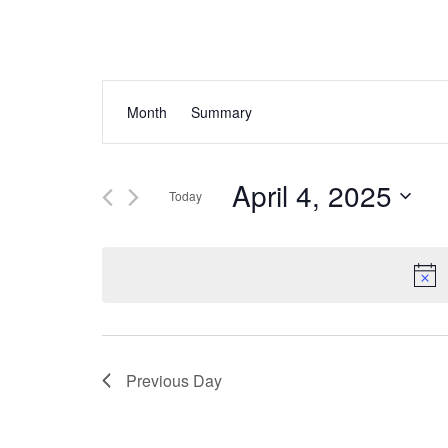
Events
Event
Month
Summary
Views
Search
Navigation
and
April 4, 2025
Today
Views
Select
Navigation
date.
Previous Day