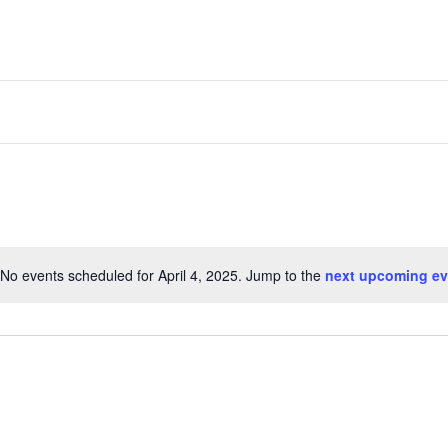
No events scheduled for April 4, 2025. Jump to the
next upcoming ev