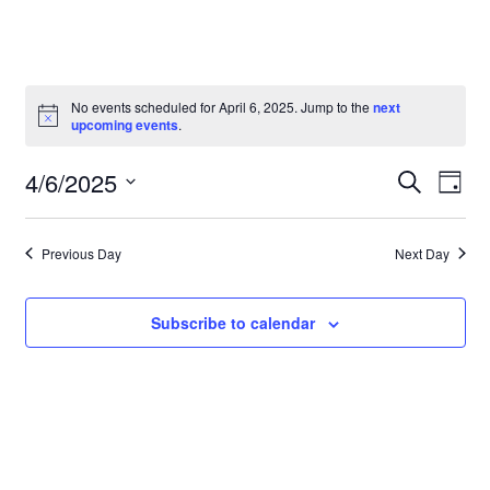
No events scheduled for April 6, 2025. Jump to the
next
upcoming events
.
Event
Even
4/6/2025
Search
Day
Vie
Select
Searc
Navi
date.
and
Previous Day
Next Day
Views
Subscribe to calendar
Navig