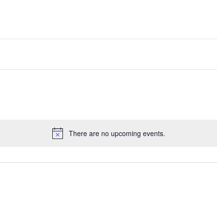
There are no upcoming events.