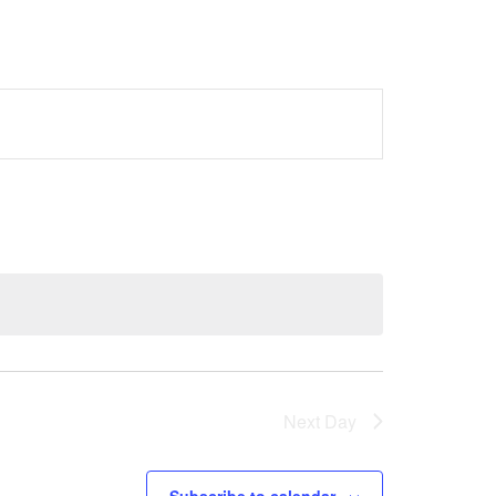
Next Day