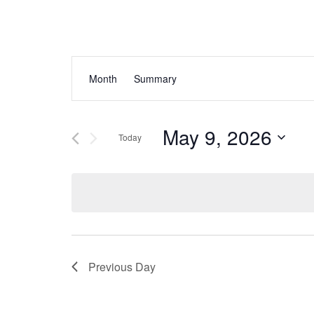
Events
Event
Month
Summary
Views
Search
Navigation
and
May 9, 2026
Today
Views
Select
Navigation
date.
Previous Day