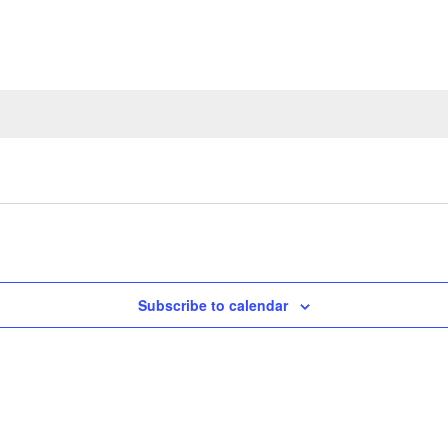
Subscribe to calendar