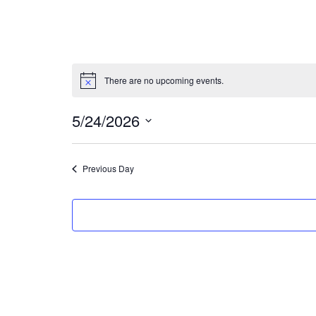
There are no upcoming events.
5/24/2026
Select
date.
Previous Day