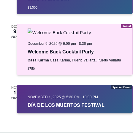
$3,500
DEC
9
2025
December 9, 2025 @ 6:00 pm
-
8:30 pm
Welcome Back Cocktail Party
Casa Karma
Casa Karma, Puerto Vallarta, Puerto Vallarta
$750
NOV
1
NOVEMBER 1, 2025 @ 5:30 PM
-
10:00 PM
2025
DÍA DE LOS MUERTOS FESTIVAL