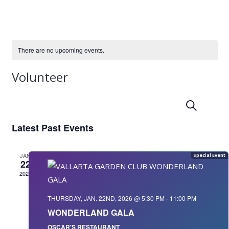
There are no upcoming events.
Volunteer
Event
Even
Search
Summ
Vie
Searc
Navi
Latest Past Events
and
JAN
Views
22
2026
Navig
THURSDAY, JAN. 22ND, 2026 @ 5:30 PM
-
11:00 PM
WONDERLAND GALA
OSCAR'S RESTAURANT