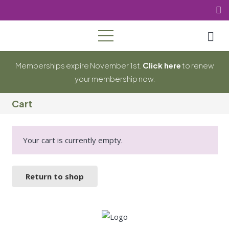
Memberships expire November 1st.
Click here
to renew
your membership now.
Cart
Your cart is currently empty.
Return to shop