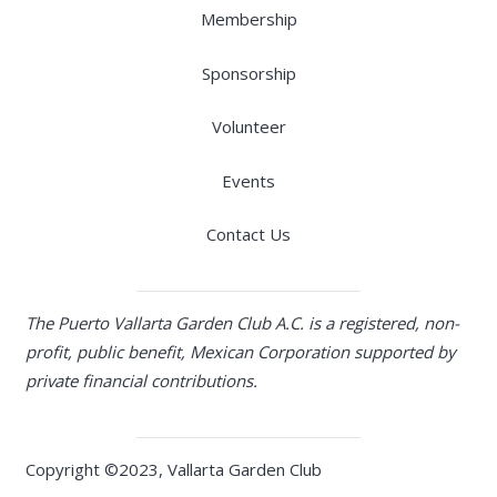
Membership
Sponsorship
Volunteer
Events
Contact Us
The Puerto Vallarta Garden Club A.C. is a registered, non-
profit, public benefit, Mexican Corporation supported by
private financial contributions.
Copyright ©2023, Vallarta Garden Club