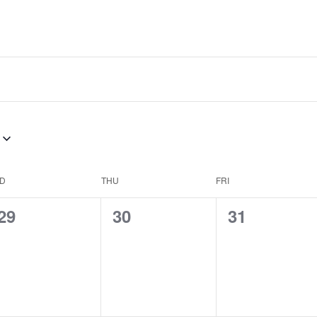
D
THU
FRI
0
0
0
29
30
31
events,
events,
events,