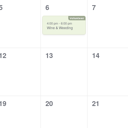
0
1
0
5
6
7
events,
event,
events,
4:00 pm
-
6:00 pm
Wine & Weeding
0
0
0
12
13
14
events,
events,
events,
0
0
0
19
20
21
events,
events,
events,