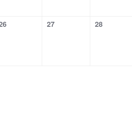
0
0
0
26
27
28
events,
events,
events,