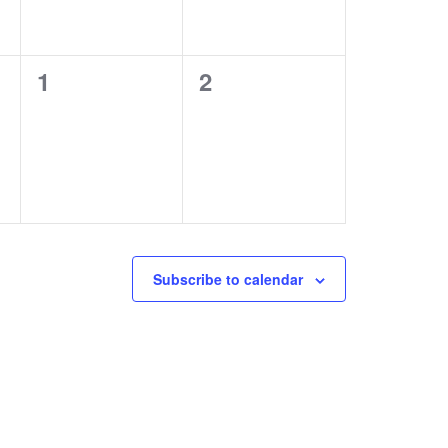
0
0
1
2
events,
events,
Subscribe to calendar