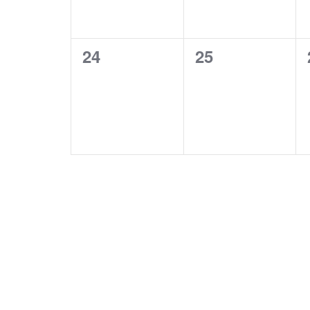
0
0
24
25
events,
events,