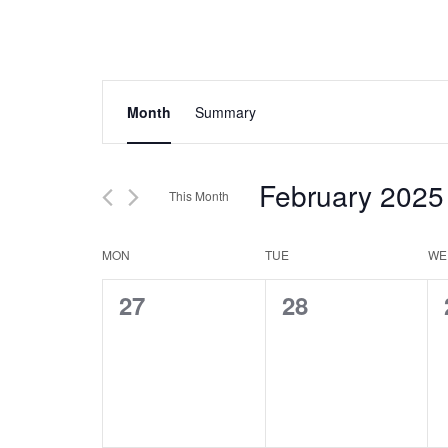
Events
Event
Month
Summary
Views
Search
Navigation
and
February 2025
This Month
Views
Select
Navigation
Calendar
date.
MON
TUE
WE
of
0
0
27
28
Events
events,
events,