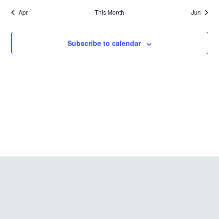
Apr
This Month
Jun
Subscribe to calendar