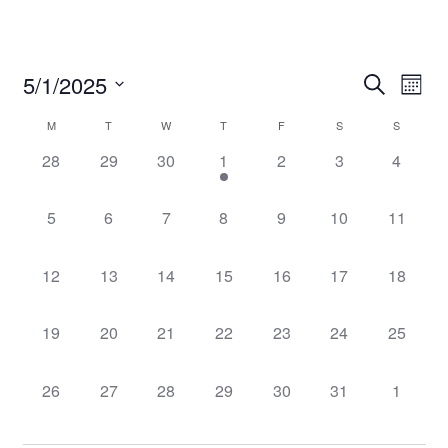
Event
Even
5/1/2025
Search
Mont
Vie
Select
Searc
Navi
Calendar
M
T
W
T
F
S
S
date.
and
0
0
0
1
0
0
0
28
29
30
1
2
3
4
of
events,
events,
events,
event,
events,
events,
events,
Views
Events
0
0
0
0
0
0
0
5
6
7
8
9
10
11
Navig
events,
events,
events,
events,
events,
events,
events,
0
0
0
0
0
0
0
12
13
14
15
16
17
18
events,
events,
events,
events,
events,
events,
events,
0
0
0
0
0
0
0
19
20
21
22
23
24
25
events,
events,
events,
events,
events,
events,
events,
0
0
0
0
0
0
0
26
27
28
29
30
31
1
events,
events,
events,
events,
events,
events,
events,