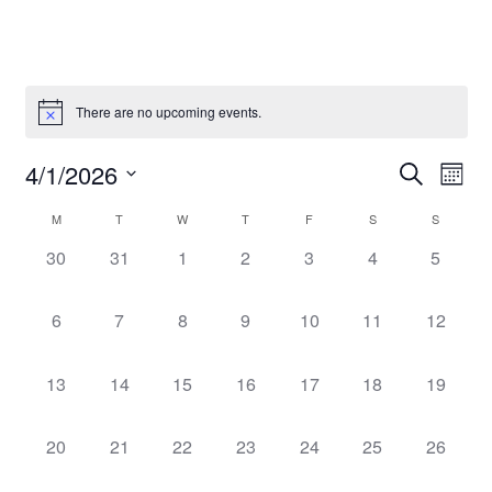
There are no upcoming events.
Event
Even
4/1/2026
Search
Mont
Vie
Select
Searc
Navi
Calendar
M
T
W
T
F
S
S
date.
and
0
0
0
0
0
0
0
30
31
1
2
3
4
5
of
events,
events,
events,
events,
events,
events,
events,
Views
Events
0
0
0
0
0
0
0
6
7
8
9
10
11
12
Navig
events,
events,
events,
events,
events,
events,
events,
0
0
0
0
0
0
0
13
14
15
16
17
18
19
events,
events,
events,
events,
events,
events,
events,
0
0
0
0
0
0
0
20
21
22
23
24
25
26
events,
events,
events,
events,
events,
events,
events,