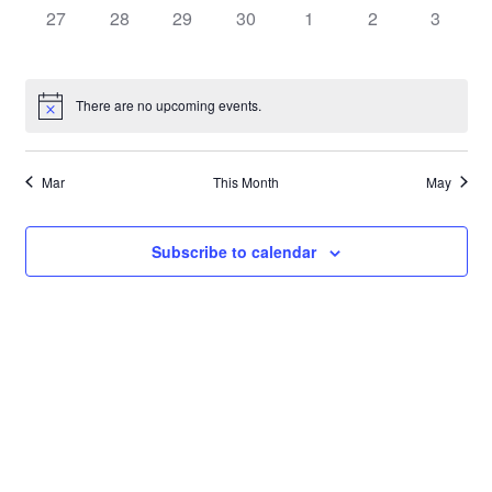
0
0
0
0
0
0
0
27
28
29
30
1
2
3
events,
events,
events,
events,
events,
events,
events,
There are no upcoming events.
Mar
This Month
May
Subscribe to calendar