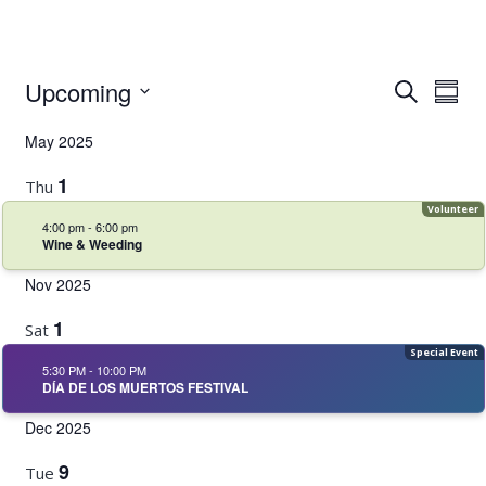
Event
Even
Upcoming
Search
Summ
Vie
Select
Searc
Navi
May 2025
date.
and
1
Thu
Views
4:00 pm
-
6:00 pm
Navig
Wine & Weeding
Nov 2025
1
Sat
5:30 PM
-
10:00 PM
DÍA DE LOS MUERTOS FESTIVAL
Dec 2025
9
Tue