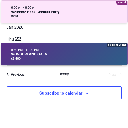
6:00 pm
-
8:30 pm
Welcome Back Cocktail Party
$750
Jan 2026
22
Thu
5:30 PM
-
11:00 PM
WONDERLAND GALA
$3,500
Today
Next
Events
Previous
Events
Subscribe to calendar