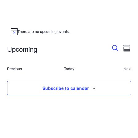
There are no upcoming events.
Event
Even
Upcoming
Summa
Vie
Search
Searc
Select
Navi
date.
and
Events
Previous
Today
Next
Event
Views
Subscribe to calendar
Navig