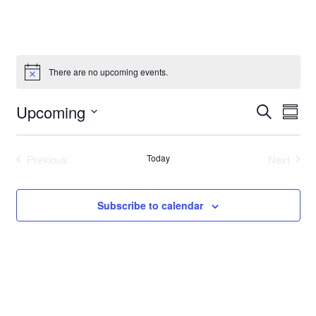
There are no upcoming events.
Event
Even
Upcoming
Search
Summ
Vie
Select
Searc
Navi
date.
and
Previous
Today
Next
Events
Events
Views
Subscribe to calendar
Navig