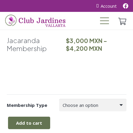
Account
Jacaranda
$
3,000
MXN
–
Membership
Price
$
4,200
MXN
range:
$3,000
through
$4,200
Membership Type
Add to cart
Jacaranda