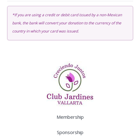
Membership
quantity
*If you are using a credit or debit card issued by a non-Mexican
bank, the bank will convert your donation to the currency of the
country in which your card was issued.
Membership
Sponsorship