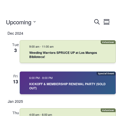
Event
Even
Upcoming
Search
Summ
Vie
Select
Searc
Navi
Dec 2024
date.
and
Tue
9:00 am
-
11:00 am
Views
3
Weeding Warriors SPRUCE UP at Los Mangos
Biblioteca!
Navig
Fri
6:00 PM
-
8:00 PM
13
KICKOFF & MEMBERSHIP RENEWAL PARTY (SOLD
OUT)
Jan 2025
Thu
4:00 pm
-
6:00 pm