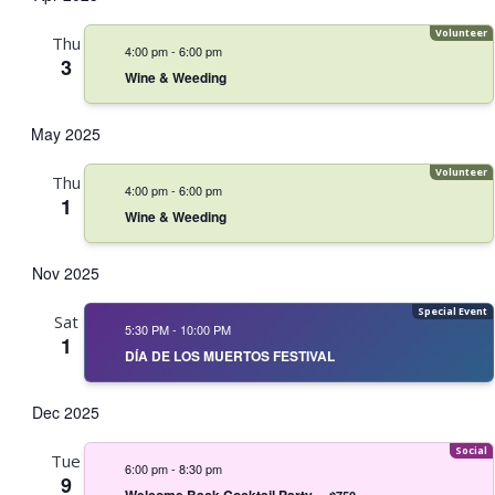
Thu
4:00 pm
-
6:00 pm
3
Wine & Weeding
May 2025
Thu
4:00 pm
-
6:00 pm
1
Wine & Weeding
Nov 2025
Sat
5:30 PM
-
10:00 PM
1
DÍA DE LOS MUERTOS FESTIVAL
Dec 2025
Tue
6:00 pm
-
8:30 pm
9
Welcome Back Cocktail Party