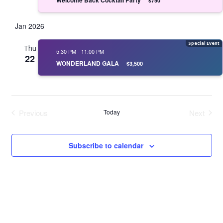
$750
Jan 2026
Thu
5:30 PM
-
11:00 PM
22
WONDERLAND GALA
$3,500
Previous
Today
Next
Events
Events
Subscribe to calendar