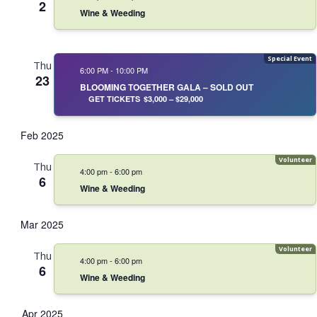
2
Wine & Weeding
Thu
6:00 PM
-
10:00 PM
23
BLOOMING TOGETHER GALA – SOLD OUT
GET TICKETS
$3,000 – $29,000
Feb 2025
Thu
4:00 pm
-
6:00 pm
6
Wine & Weeding
Mar 2025
Thu
4:00 pm
-
6:00 pm
6
Wine & Weeding
Apr 2025