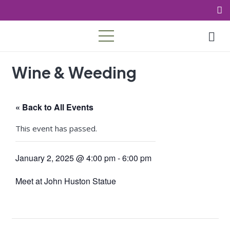
Wine & Weeding
« Back to All Events
This event has passed.
January 2, 2025 @ 4:00 pm
-
6:00 pm
Meet at John Huston Statue