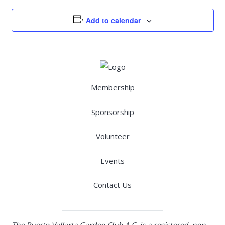
Add to calendar
Membership
Sponsorship
Volunteer
Events
Contact Us
The Puerto Vallarta Garden Club A.C. is a registered, non-