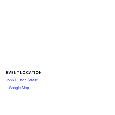
EVENT LOCATION
John Huston Statue
+ Google Map